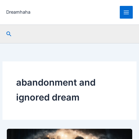
Skip
to
Dreamhaha
content
Search
abandonment and
ignored dream