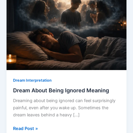
Dream Interpretation
Dream About Being Ignored Meaning
Dreaming about being ignored can feel surprisingly
painful, even after you wake up. Sometimes the
dream leaves behind a heavy […]
Dream
Read Post »