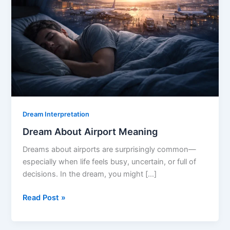
Dream Interpretation
Dream About Airport Meaning
Dreams about airports are surprisingly common—
especially when life feels busy, uncertain, or full of
decisions. In the dream, you might […]
Dream
Read Post »
About
Airport