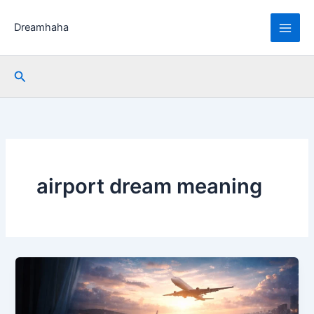
Skip
to
Dreamhaha
content
Search
airport dream meaning