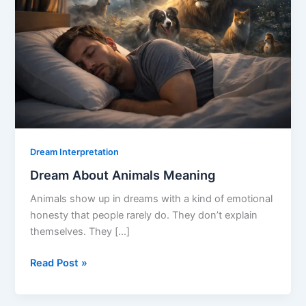
Dream Interpretation
Dream About Animals Meaning
Animals show up in dreams with a kind of emotional
honesty that people rarely do. They don’t explain
themselves. They […]
Dream
Read Post »
About
Animals