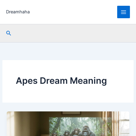
Skip
to
Dreamhaha
content
Search
Apes Dream Meaning