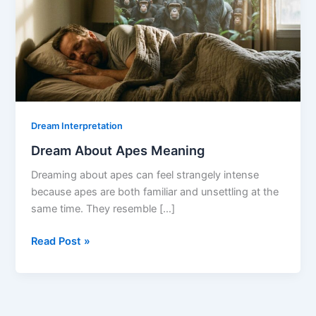
Dream Interpretation
Dream About Apes Meaning
Dreaming about apes can feel strangely intense
because apes are both familiar and unsettling at the
same time. They resemble […]
Dream
Read Post »
About
Apes
Meaning