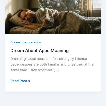
Dream Interpretation
Dream About Apes Meaning
Dreaming about apes can feel strangely intense
because apes are both familiar and unsettling at the
same time. They resemble […]
Dream
Read Post »
About
Apes
Meaning