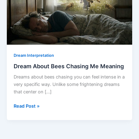
Dream Interpretation
Dream About Bees Chasing Me Meaning
Dreams about bees chasing you can feel intense in a
very specific way. Unlike some frightening dreams
that center on […]
Dream
Read Post »
About
Bees
Chasing
Me