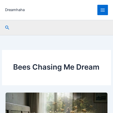
Skip
to
Dreamhaha
content
Search
Bees Chasing Me Dream