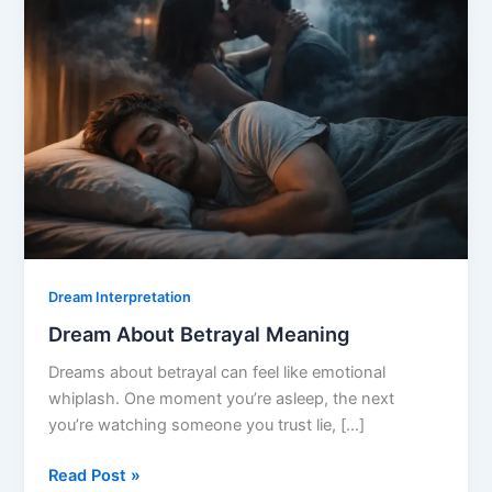
Dream Interpretation
Dream About Betrayal Meaning
Dreams about betrayal can feel like emotional
whiplash. One moment you’re asleep, the next
you’re watching someone you trust lie, […]
Dream
Read Post »