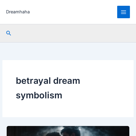
Skip
to
Dreamhaha
content
Search
betrayal dream
symbolism