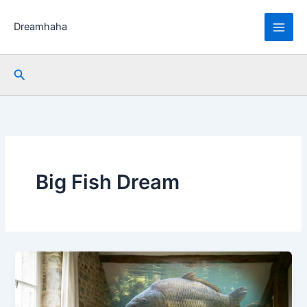
Skip
to
Dreamhaha
content
Search
Big Fish Dream