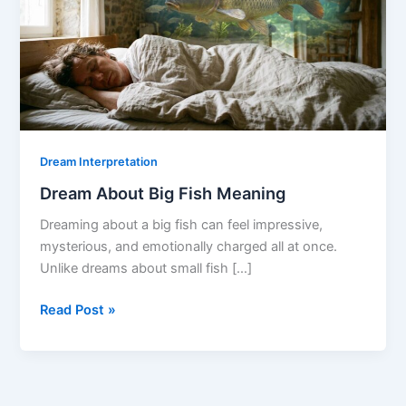
Dream Interpretation
Dream About Big Fish Meaning
Dreaming about a big fish can feel impressive,
mysterious, and emotionally charged all at once.
Unlike dreams about small fish […]
Dream
Read Post »
About
Big
Fish
Meaning