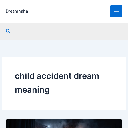
Skip
to
Dreamhaha
content
Search
child accident dream
meaning