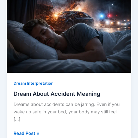
Dream Interpretation
Dream About Accident Meaning
Dreams about accidents can be jarring. Even if you
wake up safe in your bed, your body may still feel
[…]
Dream
Read Post »