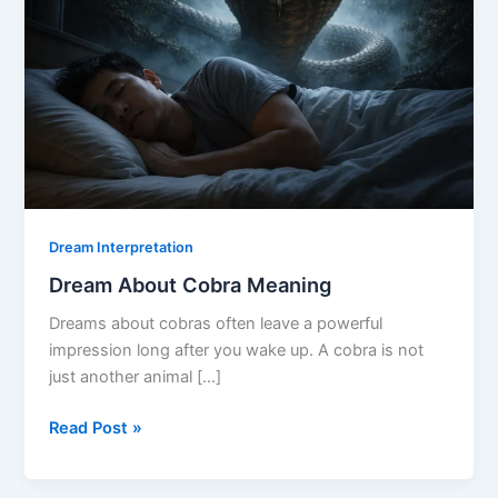
Dream Interpretation
Dream About Cobra Meaning
Dreams about cobras often leave a powerful
impression long after you wake up. A cobra is not
just another animal […]
Dream
Read Post »
About
Cobra