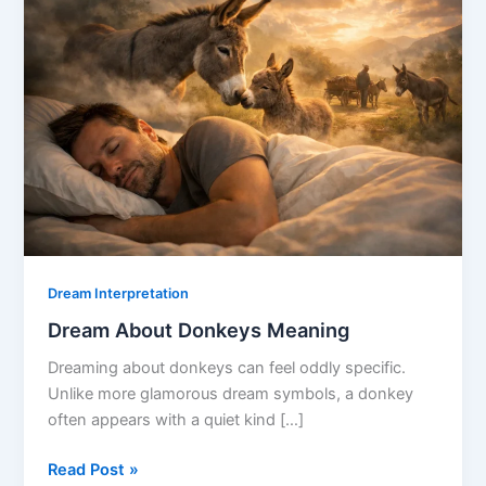
Dream Interpretation
Dream About Donkeys Meaning
Dreaming about donkeys can feel oddly specific.
Unlike more glamorous dream symbols, a donkey
often appears with a quiet kind […]
Dream
Read Post »