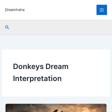
Skip
to
Dreamhaha
content
Search
Donkeys Dream
Interpretation