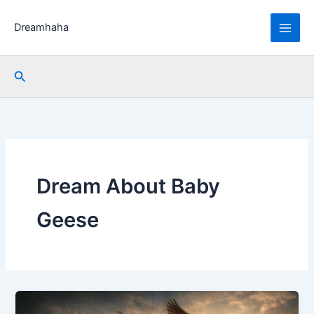
Skip
to
Dreamhaha
content
Search
Dream About Baby
Geese