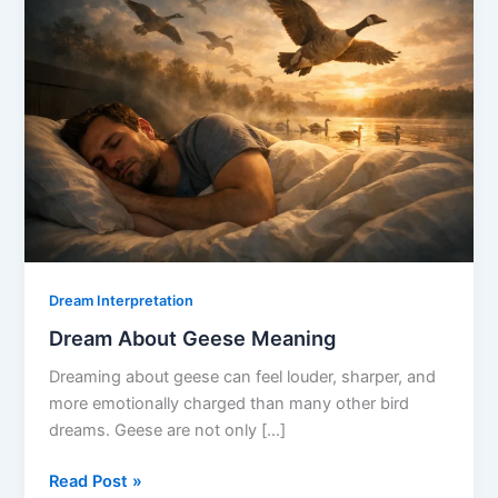
Dream Interpretation
Dream About Geese Meaning
Dreaming about geese can feel louder, sharper, and
more emotionally charged than many other bird
dreams. Geese are not only […]
Dream
Read Post »