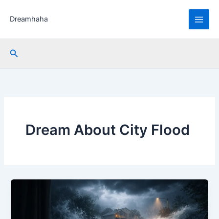
Skip
to
Dreamhaha
content
Search
Dream About City Flood