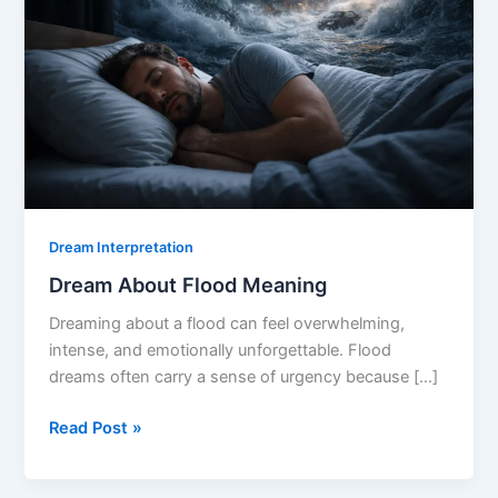
Dream Interpretation
Dream About Flood Meaning
Dreaming about a flood can feel overwhelming,
intense, and emotionally unforgettable. Flood
dreams often carry a sense of urgency because […]
Dream
Read Post »
About
Flood