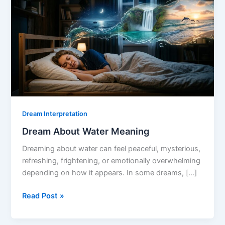
Dream Interpretation
Dream About Water Meaning
Dreaming about water can feel peaceful, mysterious,
refreshing, frightening, or emotionally overwhelming
depending on how it appears. In some dreams, […]
Dream
Read Post »
About
Water