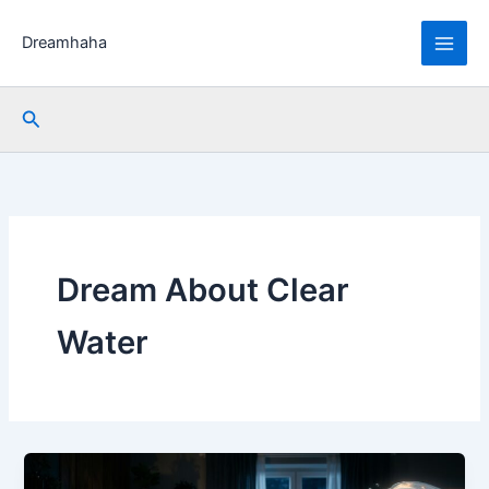
Skip
to
Dreamhaha
content
Search
Dream About Clear
Water