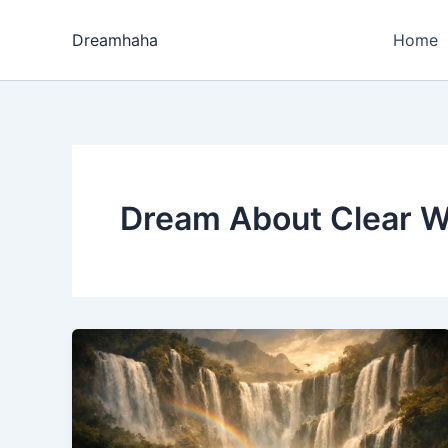
Skip
to
Dreamhaha
Home
content
Dream About Clear Wa