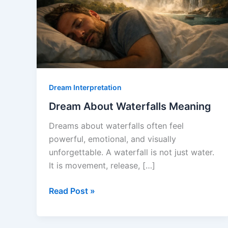
Dream Interpretation
Dream About Waterfalls Meaning
Dreams about waterfalls often feel
powerful, emotional, and visually
unforgettable. A waterfall is not just water.
It is movement, release, […]
Dream
Read Post »
About
Waterfalls