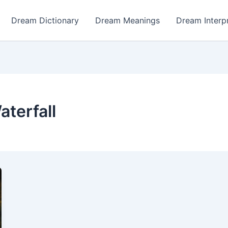
Dream Dictionary
Dream Meanings
Dream Interp
terfall