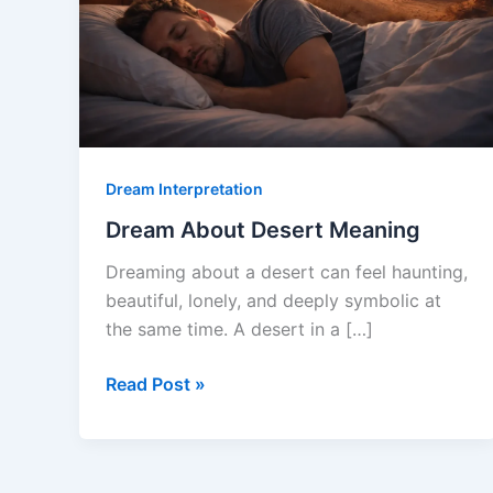
Dream Interpretation
Dream About Desert Meaning
Dreaming about a desert can feel haunting,
beautiful, lonely, and deeply symbolic at
the same time. A desert in a […]
Dream
Read Post »
About
Desert
Meaning