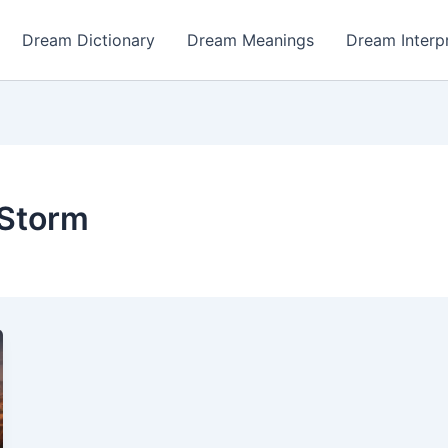
Dream Dictionary
Dream Meanings
Dream Interp
 Storm