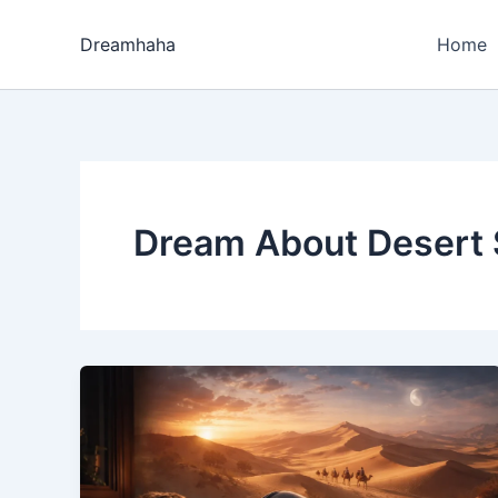
Skip
to
Dreamhaha
Home
content
Dream About Desert