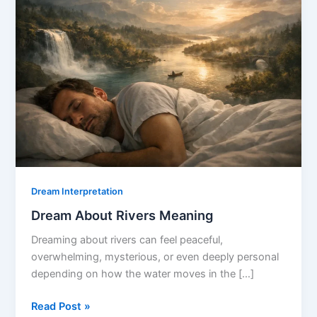
Dream Interpretation
Dream About Rivers Meaning
Dreaming about rivers can feel peaceful,
overwhelming, mysterious, or even deeply personal
depending on how the water moves in the […]
Dream
Read Post »