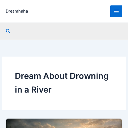
Skip
to
Dreamhaha
content
Search
Dream About Drowning
in a River