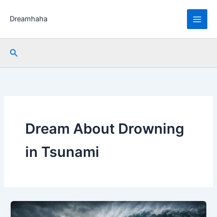
Skip
to
Dreamhaha
content
Search
Dream About Drowning
in Tsunami