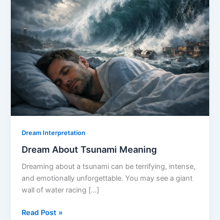
Dream Interpretation
Dream About Tsunami Meaning
Dreaming about a tsunami can be terrifying, intense,
and emotionally unforgettable. You may see a giant
wall of water racing […]
Dream
Read Post »