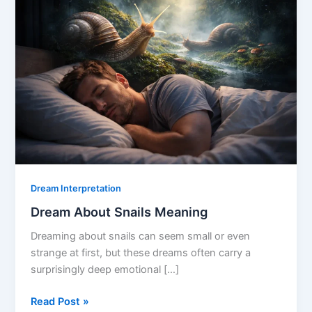
Dream Interpretation
Dream About Snails Meaning
Dreaming about snails can seem small or even
strange at first, but these dreams often carry a
surprisingly deep emotional […]
Dream
Read Post »