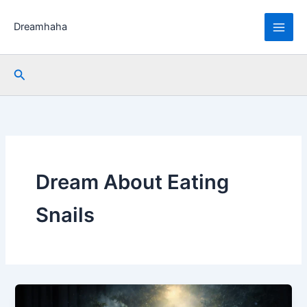
Skip
to
Dreamhaha
content
Search
Dream About Eating
Snails