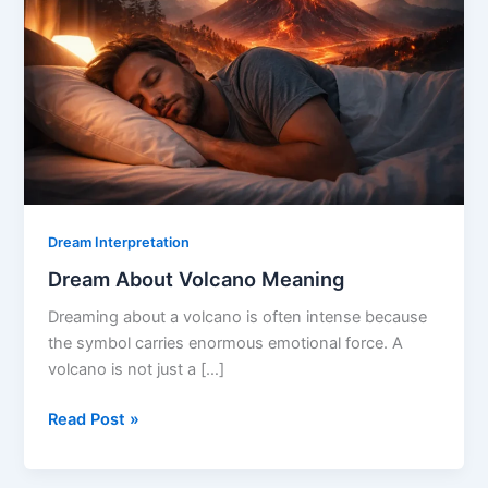
Dream Interpretation
Dream About Volcano Meaning
Dreaming about a volcano is often intense because
the symbol carries enormous emotional force. A
volcano is not just a […]
Dream
Read Post »
About
Volcano