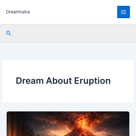
Skip
to
Dreamhaha
content
Search
Dream About Eruption