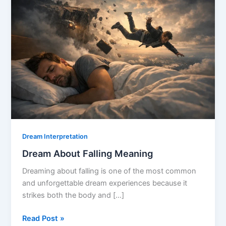
Dream Interpretation
Dream About Falling Meaning
Dreaming about falling is one of the most common
and unforgettable dream experiences because it
strikes both the body and […]
Dream
Read Post »