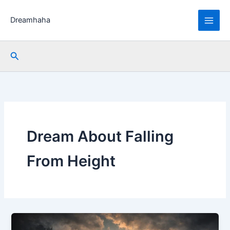
Skip
to
Dreamhaha
content
Search
Dream About Falling
From Height