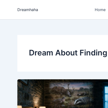
Skip
to
Dreamhaha
Home
content
Dream About Finding