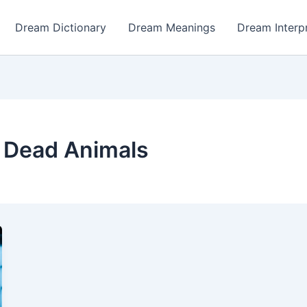
Dream Dictionary
Dream Meanings
Dream Interp
 Dead Animals