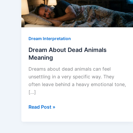
Dream Interpretation
Dream About Dead Animals
Meaning
Dreams about dead animals can feel
unsettling in a very specific way. They
often leave behind a heavy emotional tone,
[…]
Dream
Read Post »
About
Dead
Animals