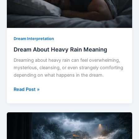
Dream Interpretation
Dream About Heavy Rain Meaning
Dreaming about heavy rain can feel overwhelming,
mysterious, cleansing, or even strangely comforting
depending on what happens in the dream.
Dream
Read Post »
About
Heavy
Rain
Meaning