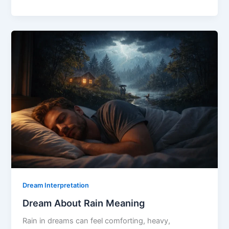
About
Storm
Meaning
Dream Interpretation
Dream About Rain Meaning
Rain in dreams can feel comforting, heavy,