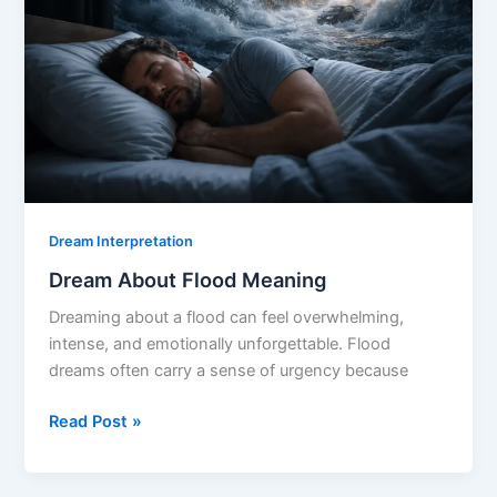
Dream Interpretation
Dream About Flood Meaning
Dreaming about a flood can feel overwhelming,
intense, and emotionally unforgettable. Flood
dreams often carry a sense of urgency because
Dream
Read Post »
About
Flood