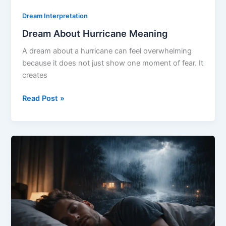
Dream Interpretation
Dream About Hurricane Meaning
A dream about a hurricane can feel overwhelming
because it does not just show one moment of fear. It
creates
Dream
Read Post »
About
Hurricane
Meaning