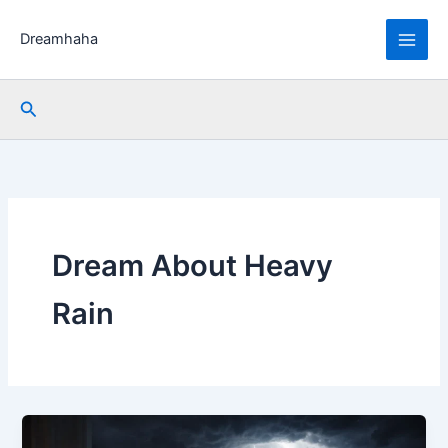
Skip
to
Dreamhaha
content
Search
Dream About Heavy
Rain