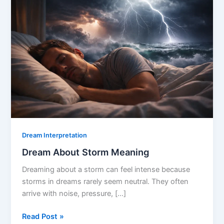
Dream Interpretation
Dream About Storm Meaning
Dreaming about a storm can feel intense because
storms in dreams rarely seem neutral. They often
arrive with noise, pressure, […]
Dream
Read Post »