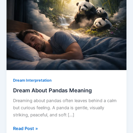
Dream Interpretation
Dream About Pandas Meaning
Dreaming about pandas often leaves behind a calm
but curious feeling. A panda is gentle, visually
striking, peaceful, and soft […]
Dream
Read Post »