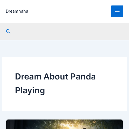
Skip
to
Dreamhaha
content
Search
Dream About Panda
Playing