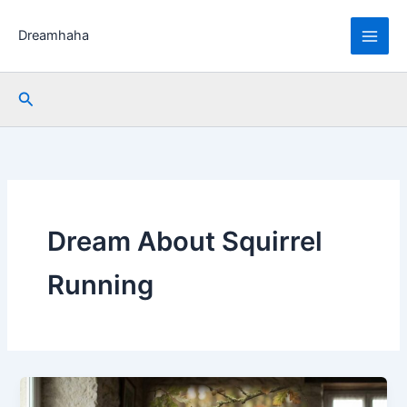
Skip
to
Dreamhaha
content
Search
Dream About Squirrel
Running