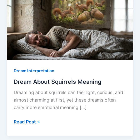
Dream Interpretation
Dream About Squirrels Meaning
Dreaming about squirrels can feel light, curious, and
almost charming at first, yet these dreams often
carry more emotional meaning […]
Dream
Read Post »
About
Squirrels