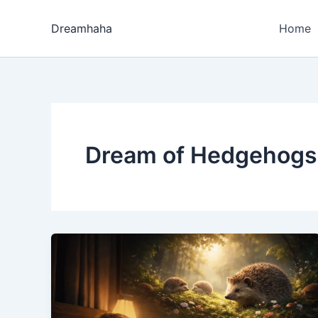
Skip
to
Dreamhaha
Home
content
Dream of Hedgehogs