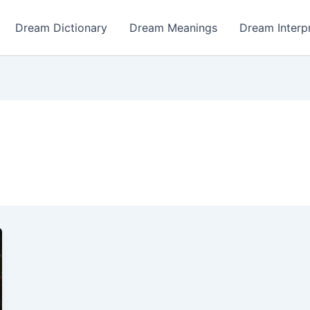
Dream Dictionary
Dream Meanings
Dream Interp