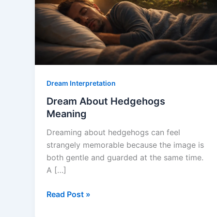
Dream Interpretation
Dream About Hedgehogs
Meaning
Dreaming about hedgehogs can feel
strangely memorable because the image is
both gentle and guarded at the same time.
A […]
Dream
Read Post »
About