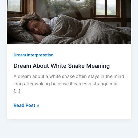
Dream Interpretation
Dream About White Snake Meaning
A dream about a white snake often stays in the mind
long after waking because it carries a strange mix
[…]
Dream
Read Post »
About
White
Snake
Meaning