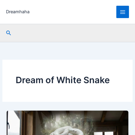
Skip
to
Dreamhaha
content
Search
Dream of White Snake