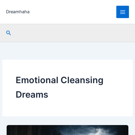
Skip
to
Dreamhaha
content
Search
Emotional Cleansing
Dreams