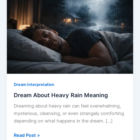
Dream Interpretation
Dream About Heavy Rain Meaning
Dreaming about heavy rain can feel overwhelming,
mysterious, cleansing, or even strangely comforting
depending on what happens in the dream. […]
Dream
Read Post »