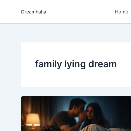
Skip
to
Dreamhaha
Home
content
family lying dream