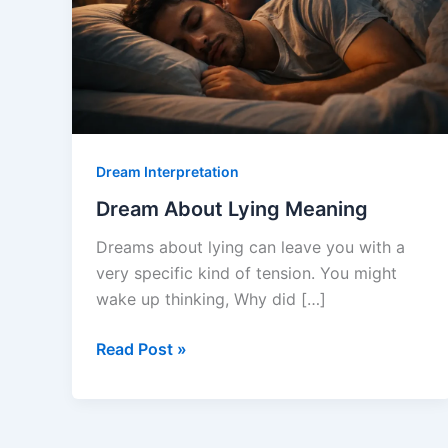
Dream Interpretation
Dream About Lying Meaning
Dreams about lying can leave you with a
very specific kind of tension. You might
wake up thinking, Why did […]
Dream
Read Post »
About
Lying
Meaning