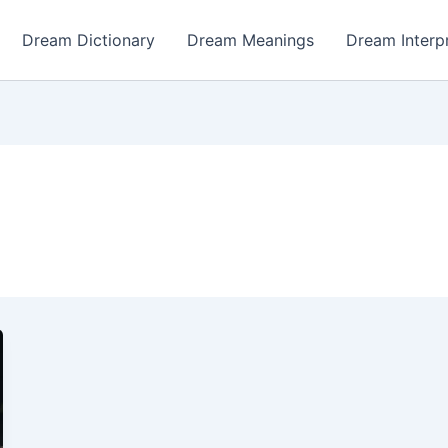
Dream Dictionary
Dream Meanings
Dream Interp