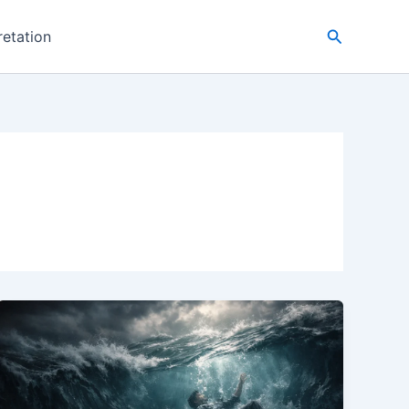
Search
retation