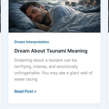
Dream Interpretation
Dream About Tsunami Meaning
Dreaming about a tsunami can be
terrifying, intense, and emotionally
unforgettable. You may see a giant wall of
water racing
Dream
Read Post »
About
Tsunami