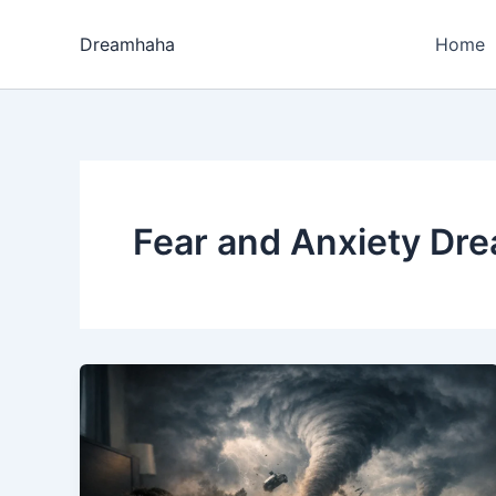
Skip
to
Dreamhaha
Home
content
Fear and Anxiety Dr