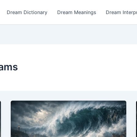
Dream Dictionary
Dream Meanings
Dream Interp
eams