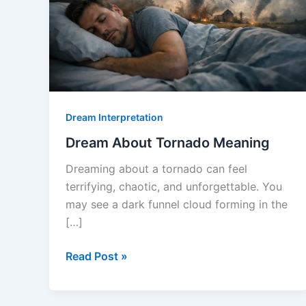
Dream Interpretation
Dream About Tornado Meaning
Dreaming about a tornado can feel
terrifying, chaotic, and unforgettable. You
may see a dark funnel cloud forming in the
[…]
Dream
Read Post »
About
Tornado