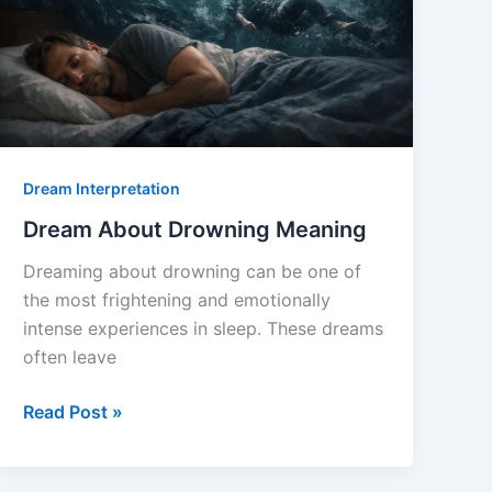
Dream Interpretation
Dream About Drowning Meaning
Dreaming about drowning can be one of
the most frightening and emotionally
intense experiences in sleep. These dreams
often leave
Dream
Read Post »
About
Drowning