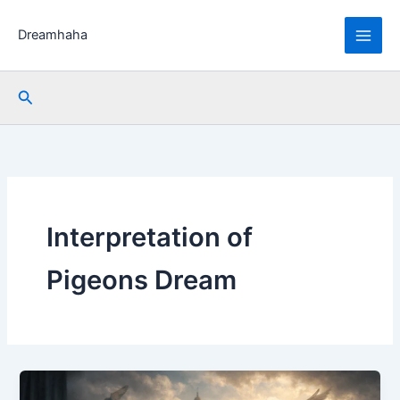
Skip
to
Dreamhaha
content
Search
Interpretation of
Pigeons Dream