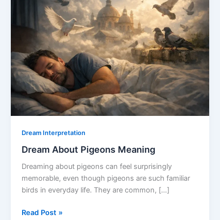
Dream Interpretation
Dream About Pigeons Meaning
Dreaming about pigeons can feel surprisingly
memorable, even though pigeons are such familiar
birds in everyday life. They are common, […]
Dream
Read Post »