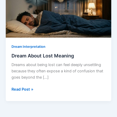
Dream Interpretation
Dream About Lost Meaning
Dreams about being lost can feel deeply unsettling
because they often expose a kind of confusion that
goes beyond the […]
Dream
Read Post »
About
Lost
Meaning