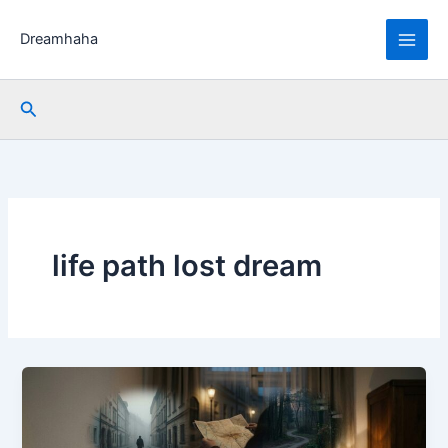
Skip
to
Dreamhaha
content
Search
life path lost dream