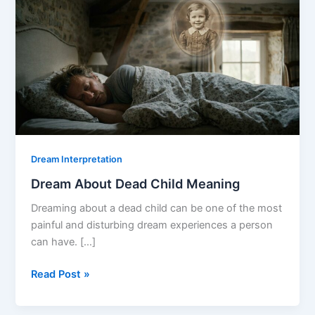
Dream Interpretation
Dream About Dead Child Meaning
Dreaming about a dead child can be one of the most
painful and disturbing dream experiences a person
can have. […]
Dream
Read Post »
About
Dead