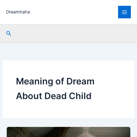
Skip
to
Dreamhaha
content
Search
Meaning of Dream
About Dead Child