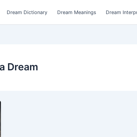
Dream Dictionary
Dream Meanings
Dream Interp
n a Dream