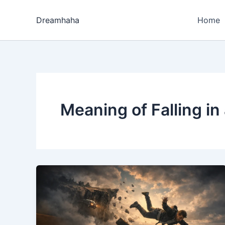
Skip
to
Dreamhaha
Home
content
Meaning of Falling i