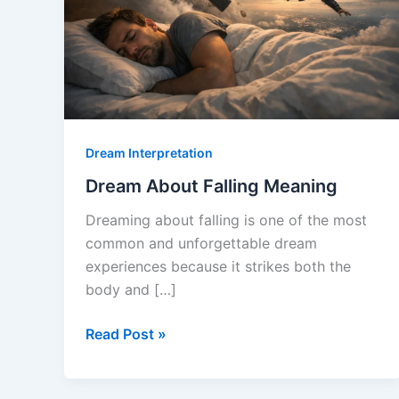
Dream Interpretation
Dream About Falling Meaning
Dreaming about falling is one of the most
common and unforgettable dream
experiences because it strikes both the
body and […]
Dream
Read Post »
About
Falling