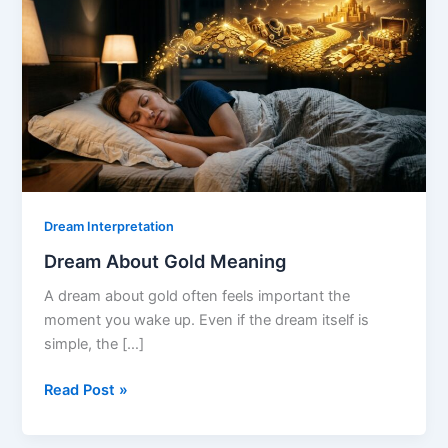
Dream Interpretation
Dream About Gold Meaning
A dream about gold often feels important the
moment you wake up. Even if the dream itself is
simple, the […]
Dream
Read Post »
About
Gold