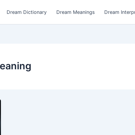
Dream Dictionary
Dream Meanings
Dream Interp
eaning