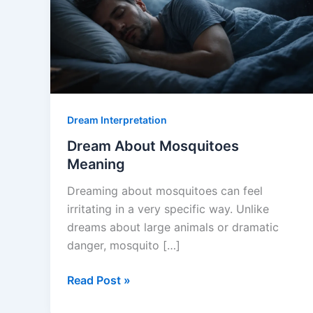
Dream Interpretation
Dream About Mosquitoes
Meaning
Dreaming about mosquitoes can feel
irritating in a very specific way. Unlike
dreams about large animals or dramatic
danger, mosquito […]
Dream
Read Post »
About