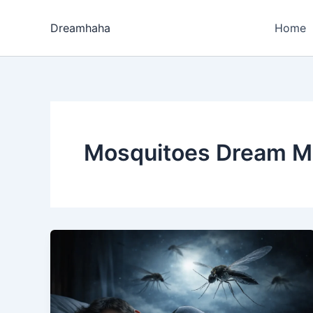
Skip
to
Dreamhaha
Home
content
Mosquitoes Dream M