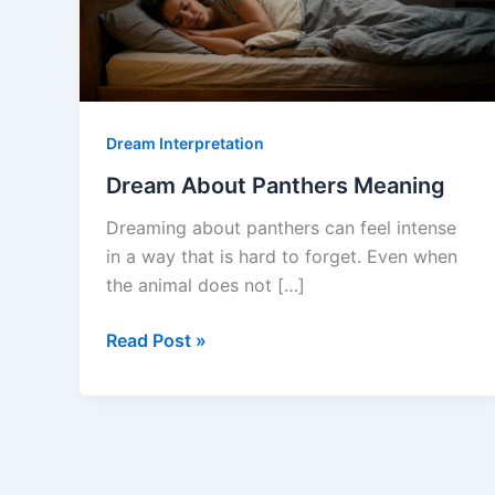
Dream Interpretation
Dream About Panthers Meaning
Dreaming about panthers can feel intense
in a way that is hard to forget. Even when
the animal does not […]
Dream
Read Post »
About
Panthers
Meaning