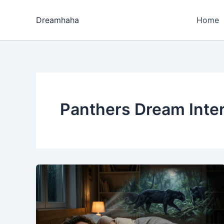
Skip
to
Dreamhaha
Home
content
Panthers Dream Inter