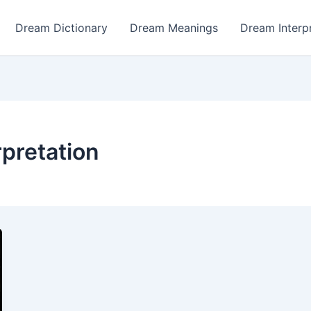
Dream Dictionary
Dream Meanings
Dream Interp
pretation