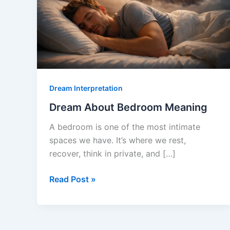
Dream Interpretation
Dream About Bedroom Meaning
A bedroom is one of the most intimate
spaces we have. It’s where we rest,
recover, think in private, and […]
Dream
Read Post »
About
Bedroom
Meaning