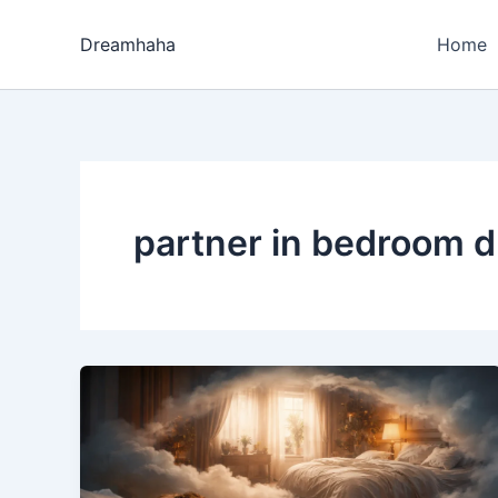
Skip
to
Dreamhaha
Home
content
partner in bedroom d