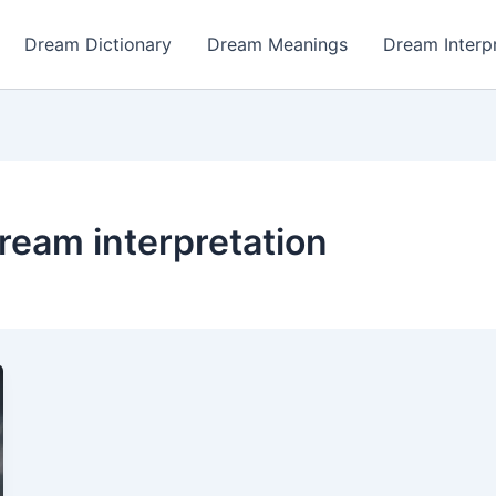
Dream Dictionary
Dream Meanings
Dream Interp
ream interpretation