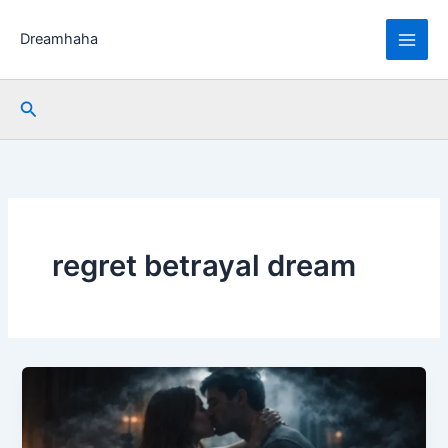
Skip
to
Dreamhaha
content
Search
regret betrayal dream