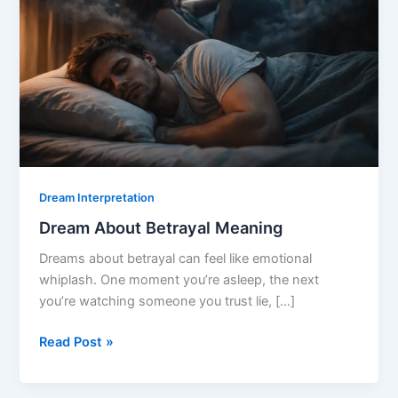
Dream Interpretation
Dream About Betrayal Meaning
Dreams about betrayal can feel like emotional
whiplash. One moment you’re asleep, the next
you’re watching someone you trust lie, […]
Dream
Read Post »
About
Betrayal