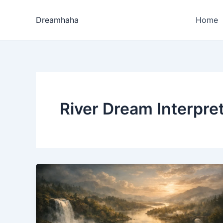
Skip
to
Dreamhaha
Home
content
River Dream Interpre