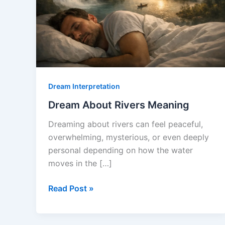
Dream Interpretation
Dream About Rivers Meaning
Dreaming about rivers can feel peaceful,
overwhelming, mysterious, or even deeply
personal depending on how the water
moves in the […]
Dream
Read Post »
About
Rivers