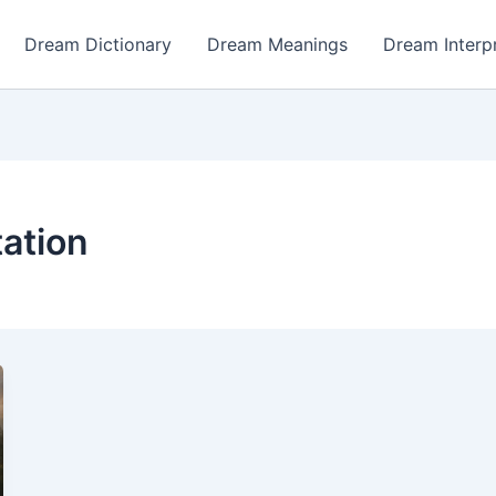
Dream Dictionary
Dream Meanings
Dream Interp
tation