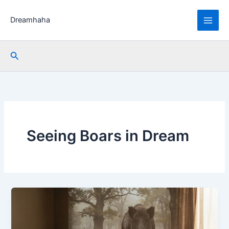
Skip
to
Dreamhaha
content
Search
Seeing Boars in Dream