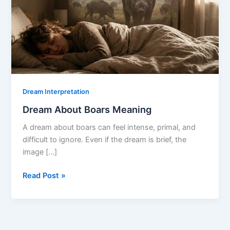
Dream Interpretation
Dream About Boars Meaning
A dream about boars can feel intense, primal, and
difficult to ignore. Even if the dream is brief, the
image […]
Dream
Read Post »
About
Boars
Meaning