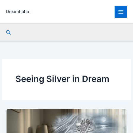
Skip
to
Dreamhaha
content
Search
Seeing Silver in Dream