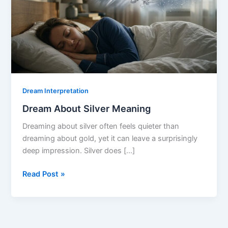
Dream Interpretation
Dream About Silver Meaning
Dreaming about silver often feels quieter than
dreaming about gold, yet it can leave a surprisingly
deep impression. Silver does […]
Dream
Read Post »
About
Silver
Meaning