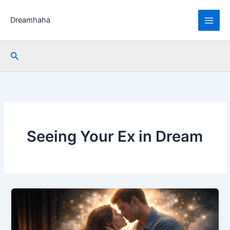
Skip
to
Dreamhaha
content
Search
Seeing Your Ex in Dream