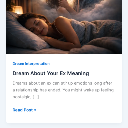
Dream Interpretation
Dream About Your Ex Meaning
Dreams about an ex can stir up emotions long after
a relationship has ended. You might wake up feeling
nostalgic, […]
Dream
Read Post »
About
Your