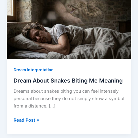
Dream Interpretation
Dream About Snakes Biting Me Meaning
Dreams about snakes biting you can feel intensely
personal because they do not simply show a symbol
from a distance. […]
Dream
Read Post »
About
Snakes