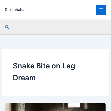
Skip
to
Dreamhaha
content
Search
Snake Bite on Leg
Dream