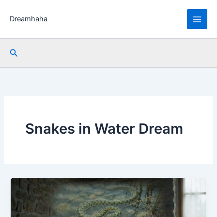
Skip
to
Dreamhaha
content
Search
Snakes in Water Dream