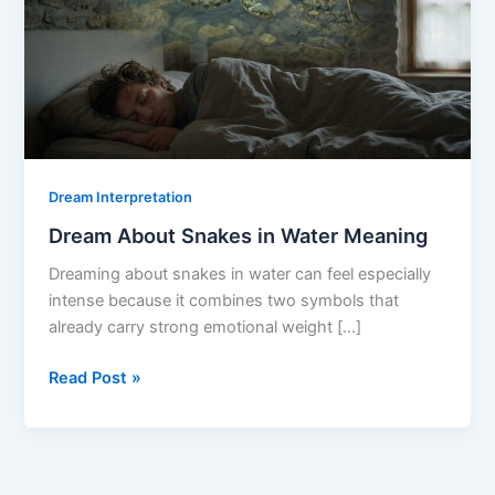
Dream Interpretation
Dream About Snakes in Water Meaning
Dreaming about snakes in water can feel especially
intense because it combines two symbols that
already carry strong emotional weight […]
Dream
Read Post »
About
Snakes
in
Water