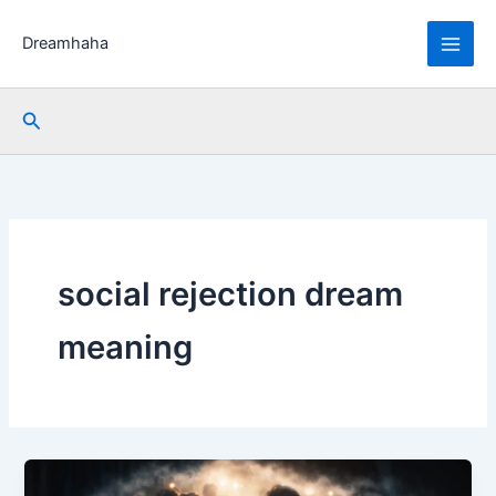
Skip
to
Dreamhaha
content
Search
social rejection dream
meaning