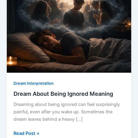
Dream Interpretation
Dream About Being Ignored Meaning
Dreaming about being ignored can feel surprisingly
painful, even after you wake up. Sometimes the
dream leaves behind a heavy […]
Dream
Read Post »