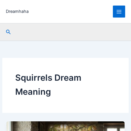
Skip
to
Dreamhaha
content
Search
Squirrels Dream
Meaning