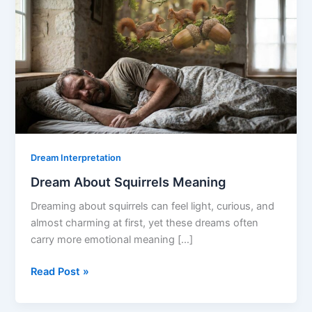
Dream Interpretation
Dream About Squirrels Meaning
Dreaming about squirrels can feel light, curious, and
almost charming at first, yet these dreams often
carry more emotional meaning […]
Dream
Read Post »
About
Squirrels