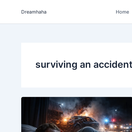
Skip
to
Dreamhaha
Home
content
surviving an acciden