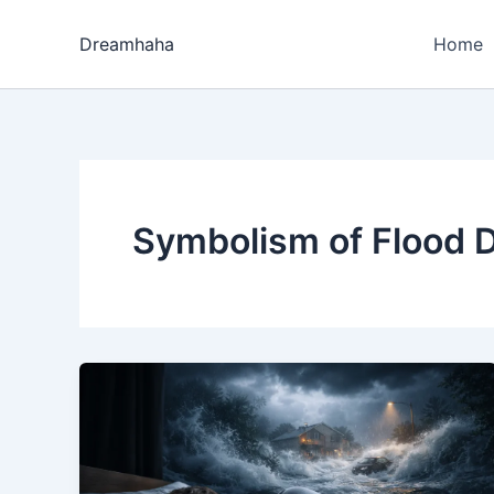
Skip
to
Dreamhaha
Home
content
Symbolism of Flood 