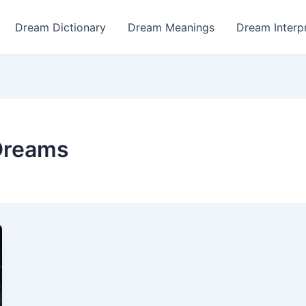
Dream Dictionary
Dream Meanings
Dream Interp
Dreams