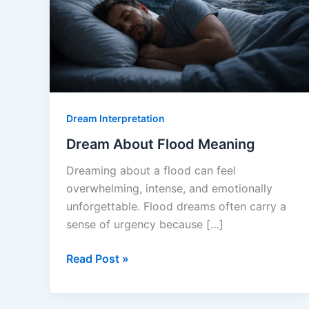
Dream Interpretation
Dream About Flood Meaning
Dreaming about a flood can feel
overwhelming, intense, and emotionally
unforgettable. Flood dreams often carry a
sense of urgency because […]
Dream
Read Post »
About
Flood