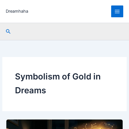
Skip
to
Dreamhaha
content
Search
Symbolism of Gold in
Dreams