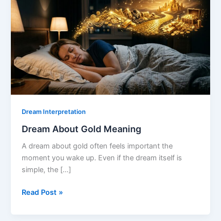
Dream Interpretation
Dream About Gold Meaning
A dream about gold often feels important the
moment you wake up. Even if the dream itself is
simple, the […]
Dream
Read Post »
About
Gold